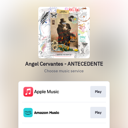
Angel Cervantes - ANTECEDENTE
Choose music service
Play
Play