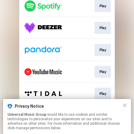
Play
Play
Play
Play
Play
Privacy Notice
Universal Music Group
would like to use cookies and similar
Play
technologies to personalize your experiences on our sites and to
advertise on other sites. For more information and additional choices
click manage permissions below.
This page may contain affiliate links.