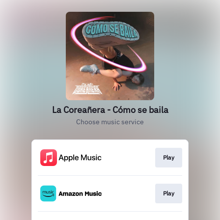
La Coreañera - Cómo se baila
Choose music service
Play
Play