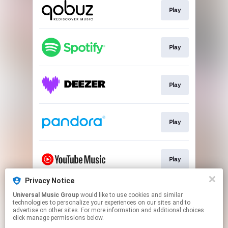
Play
Play
Play
Play
Play
Privacy Notice
Universal Music Group
would like to use cookies and similar
Play
technologies to personalize your experiences on our sites and to
advertise on other sites. For more information and additional choices
click manage permissions below.
This page may contain affiliate links.