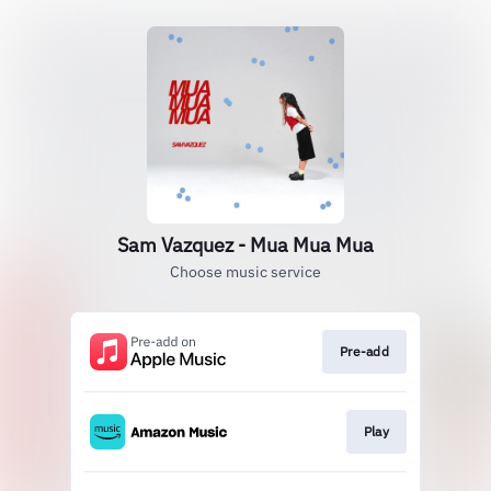
Sam Vazquez - Mua Mua Mua
Choose music service
Pre-add
Play