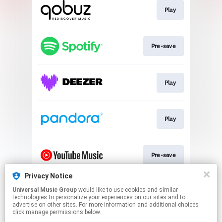
Play
Pre-save
Play
Play
Pre-save
Privacy Notice
Universal Music Group
would like to use cookies and similar
Play
technologies to personalize your experiences on our sites and to
advertise on other sites. For more information and additional choices
click manage permissions below.
This page may contain affiliate links.