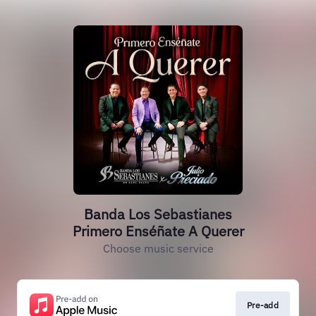
Banda Los Sebastianes
Primero Enséñate A Querer
Choose music service
Pre-add