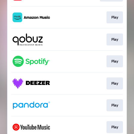
Play
Play
Play
Play
Play
Play