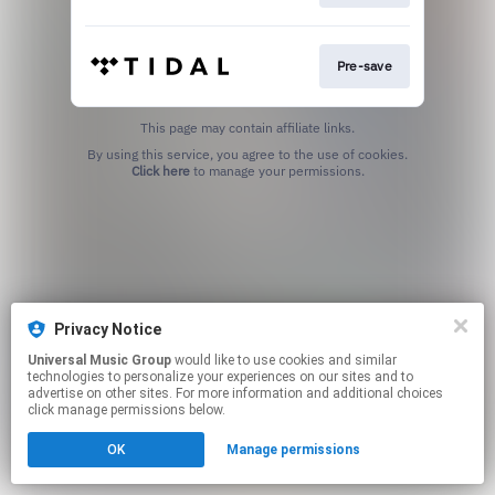
Pre-save
This page may contain affiliate links.
By using this service, you agree to the use of cookies.
Click here
to manage your permissions.
Privacy Notice
Universal Music Group
would like to use cookies and similar
technologies to personalize your experiences on our sites and to
advertise on other sites. For more information and additional choices
click manage permissions below.
OK
Manage permissions