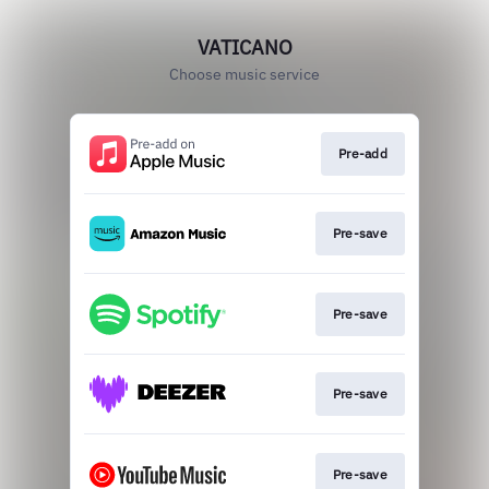
VATICANO
Choose music service
Pre-add
Pre-save
Pre-save
Pre-save
Pre-save